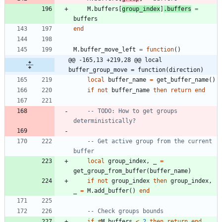
M.buffers
[
group_index
]
.
buffers
=
buffers
end
M.buffer_move_left
=
function
(
)
@@ -165,13 +219,28 @@ local 
buffer_group_move = function(direction)
local
buffer_name
=
get_buffer_name
(
)
if
not
buffer_name
then
return
end
-- TODO: How to get groups 
deterministically?
-- Get active group from the current 
buffer
local
group_index
,
_
=
get_group_from_buffer
(
buffer_name
)
if
not
group_index
then
group_index
,
_
=
M.add_buffer
(
)
end
-- Check groups bounds
if
#
M.buffers
<
2
then
return
end