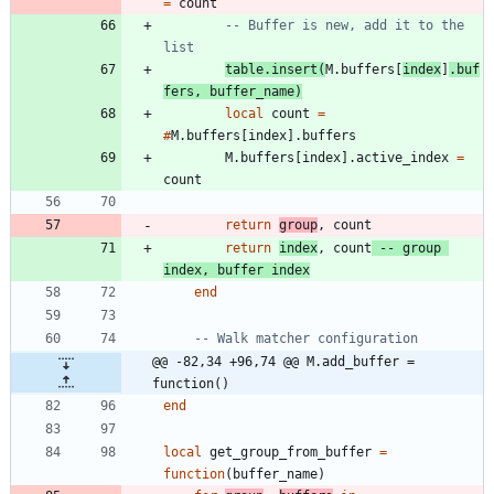
=
count
-- Buffer is new, add it to the 
list
table.insert
(
M.buffers
[
index
]
.
buf
fers
,
buffer_name
)
local
count
=
#
M.buffers
[
index
]
.
buffers
M.buffers
[
index
]
.
active_index
=
count
return
group
,
count
return
index
,
count
-- group 
index, buffer index
end
-- Walk matcher configuration
@@ -82,34 +96,74 @@ M.add_buffer = 
function()
end
local
get_group_from_buffer
=
function
(
buffer_name
)