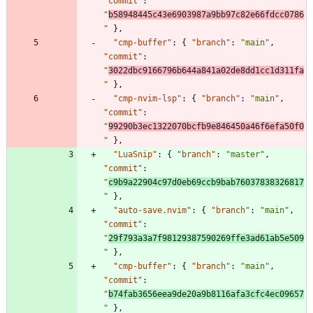
"commit"
:
"
b58948445c43e6903987a9bb97c82e66fdcc0786
"
}
,
"cmp-buffer"
:
{
"branch"
:
"main"
,
"commit"
:
"
3022dbc9166796b644a841a02de8dd1cc1d311fa
"
}
,
"cmp-nvim-lsp"
:
{
"branch"
:
"main"
,
"commit"
:
"
99290b3ec1322070bcfb9e846450a46f6efa50f0
"
}
,
"LuaSnip"
:
{
"branch"
:
"master"
,
"commit"
:
"
c9b9a22904c97d0eb69ccb9bab76037838326817
"
}
,
"auto-save.nvim"
:
{
"branch"
:
"main"
,
"commit"
:
"
29f793a3a7f98129387590269ffe3ad61ab5e509
"
}
,
"cmp-buffer"
:
{
"branch"
:
"main"
,
"commit"
:
"
b74fab3656eea9de20a9b8116afa3cfc4ec09657
"
}
,