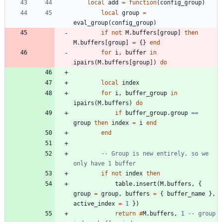
local
add
=
function
(
config_group
)
local
group
=
eval_group
(
config_group
)
if
not
M.buffers
[
group
]
then
M.buffers
[
group
]
=
{
}
end
for
i
,
buffer
in
ipairs
(
M.buffers
[
group
]
)
do
local
index
for
i
,
buffer_group
in
ipairs
(
M.buffers
)
do
if
buffer_group.group
==
group
then
index
=
i
end
end
-- Group is new entirely, so we 
only have 1 buffer
if
not
index
then
table.insert
(
M.buffers
,
{
group
=
group
,
buffers
=
{
buffer_name
}
,
active_index
=
1
}
)
return
#
M.buffers
,
1
-- group 