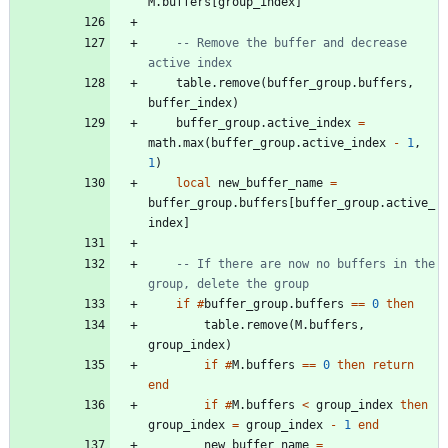
M.buffers
[
group_index
]
-- Remove the buffer and decrease 
active index
table.remove
(
buffer_group.buffers
,
buffer_index
)
buffer_group.active_index
=
math.max
(
buffer_group.active_index
-
1
,
1
)
local
new_buffer_name
=
buffer_group.buffers
[
buffer_group.active_
index
]
-- If there are now no buffers in the 
group, delete the group
if
#
buffer_group.buffers
==
0
then
table.remove
(
M.buffers
,
group_index
)
if
#
M.buffers
==
0
then
return
end
if
#
M.buffers
<
group_index
then
group_index
=
group_index
-
1
end
new_buffer_name
=