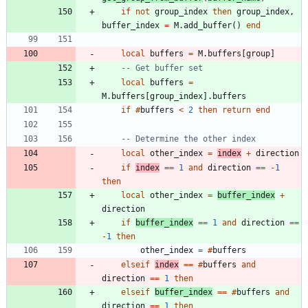
if
not
group_index
then
group_index
,
buffer_index
=
M.add_buffer
(
)
end
local
buffers
=
M.buffers
[
group
]
-- Get buffer set
local
buffers
=
M.buffers
[
group_index
]
.
buffers
if
#
buffers
<
2
then
return
end
-- Determine the other index
local
other_index
=
index
+
direction
if
index
==
1
and
direction
==
-
1
then
local
other_index
=
buffer_index
+
direction
if
buffer_index
==
1
and
direction
==
-
1
then
other_index
=
#
buffers
elseif
index
==
#
buffers
and
direction
==
1
then
elseif
buffer_index
==
#
buffers
and
direction
==
1
then