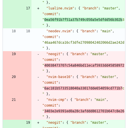
"
}
,
"lualine.nvim"
:
{
"branch"
:
"master"
,
"commit"
:
"
0ea56f91b7f51a37b749c050a5e5dfdd56b302b
3
"
}
,
"neodev.nvim"
:
{
"branch"
:
"main"
,
"commit"
:
"46aa467dca16cf3dfe27098042402066d2ae242d
"
}
,
"neogit"
:
{
"branch"
:
"master"
,
"commit"
:
"
40038473707c54a846bd11ecaf5933dd45858972
"
}
,
"nvim-base16"
:
{
"branch"
:
"master"
,
"commit"
:
"
6ac181b5733518040a33017dde654059cd771b7
c
"
}
,
"nvim-cmp"
:
{
"branch"
:
"main"
,
"commit"
:
"
3403e2e9391ed0a28c3afddd8612701b647c8e26
"
}
,
"neogit"
:
{
"branch"
:
"master"
,