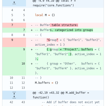
@@ -4,9 +4,10 @@ local F = 
require("core.functions")
local
M
=
{
}
-- Buffer
 table structure:
-- Buffer
s, categorized into groups
-- {
--     
"G
roup
"
 = { "buffer1", "buffer2", 
active_index = 1 }
--     
{ g
roup
 = "Project", buffers
 = { 
"buffer1", "buffer2"
 }
, active_index = 1 
}
,
--     { group = "Other",   buffers = { 
"buffer3", "buffer4" }, active_index = 1 
},
-- }
M.buffers
=
{
}
@@ -42,19 +43,32 @@ M.add_buffer = 
function()
-- Add if buffer does not exist yet