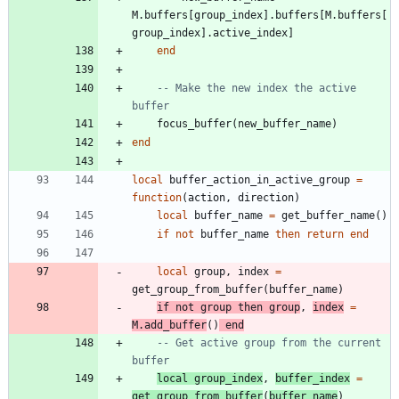
M.buffers
[
group_index
]
.
buffers
[
M.buffers
[
group_index
]
.
active_index
]
end
-- Make the new index the active 
buffer
focus_buffer
(
new_buffer_name
)
end
local
buffer_action_in_active_group
=
function
(
action
,
direction
)
local
buffer_name
=
get_buffer_name
(
)
if
not
buffer_name
then
return
end
local
group
,
index
=
get_group_from_buffer
(
buffer_name
)
if
not
group
then
group
,
index
=
M.add_buffer
(
)
end
-- Get active group from the current 
buffer
local
group_index
,
buffer_index
=
get_group_from_buffer
(
buffer_name
)