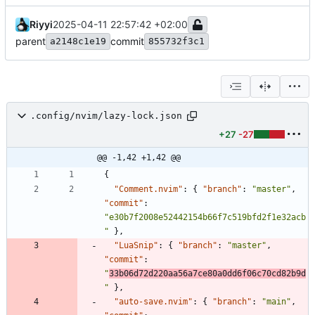
Riyyi
2025-04-11 22:57:42 +02:00
parent
commit
a2148c1e19
855732f3c1
.config/nvim/lazy-lock.json
+27
-27
@@ -1,42 +1,42 @@
{
"Comment.nvim"
:
{
"branch"
:
"master"
,
"commit"
:
"e30b7f2008e52442154b66f7c519bfd2f1e32acb
"
}
,
"LuaSnip"
:
{
"branch"
:
"master"
,
"commit"
:
"
33b06d72d220aa56a7ce80a0dd6f06c70cd82b9d
"
}
,
"auto-save.nvim"
:
{
"branch"
:
"main"
,