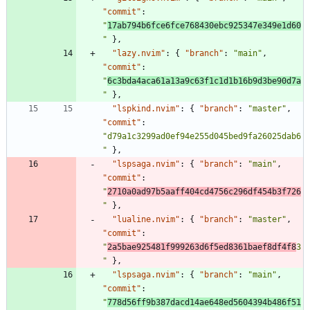
"commit"
:
"
17ab794b6fce6fce768430ebc925347e349e1d60
"
}
,
"lazy.nvim"
:
{
"branch"
:
"main"
,
"commit"
:
"
6c3bda4aca61a13a9c63f1c1d1b16b9d3be90d7a
"
}
,
"lspkind.nvim"
:
{
"branch"
:
"master"
,
"commit"
:
"d79a1c3299ad0ef94e255d045bed9fa26025dab6
"
}
,
"lspsaga.nvim"
:
{
"branch"
:
"main"
,
"commit"
:
"
2710a0ad97b5aaff404cd4756c296df454b3f726
"
}
,
"lualine.nvim"
:
{
"branch"
:
"master"
,
"commit"
:
"
2a5bae925481f999263d6f5ed8361baef8df4f8
3
"
}
,
"lspsaga.nvim"
:
{
"branch"
:
"main"
,
"commit"
:
"
778d56ff9b387dacd14ae648ed5604394b486f51