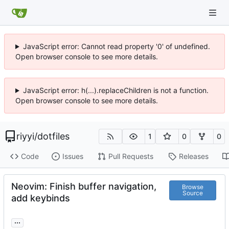
JavaScript error: Cannot read property '0' of undefined.
Open browser console to see more details.
JavaScript error: h(...).replaceChildren is not a function.
Open browser console to see more details.
riyyi
/
dotfiles
1
0
0
Code
Issues
Pull Requests
Releases
Neovim: Finish buffer navigation,
Browse
Source
add keybinds
...