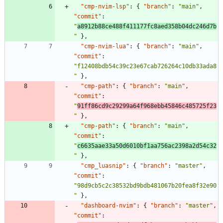
"cmp-nvim-lsp"
:
{
"branch"
:
"main"
,
"commit"
:
"
a8912b88ce488f411177fc8aed358b04dc246d7b
"
}
,
"cmp-nvim-lua"
:
{
"branch"
:
"main"
,
"commit"
:
"f12408bdb54c39c23e67cab726264c10db33ada8
"
}
,
"cmp-path"
:
{
"branch"
:
"main"
,
"commit"
:
"
91ff86cd9c29299a64f968ebb45846c485725f23
"
}
,
"cmp-path"
:
{
"branch"
:
"main"
,
"commit"
:
"
c6635aae33a50d6010bf1aa756ac2398a2d54c32
"
}
,
"cmp_luasnip"
:
{
"branch"
:
"master"
,
"commit"
:
"98d9cb5c2c38532bd9bdb481067b20fea8f32e90
"
}
,
"dashboard-nvim"
:
{
"branch"
:
"master"
,
"commit"
: