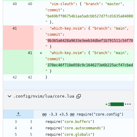
"vim-sleuth"
:
{
"branch"
:
"master"
,
"commit"
:
"be69bff86754b1aa5adcbb527d7fcd1635a84080
"
}
,
"which-key.nvim"
:
{
"branch"
:
"main"
,
"commit"
:
"
9b365a6428a9633e3eeb34dbef1b791511c54f70
"
}
"which-key.nvim"
:
{
"branch"
:
"main"
,
"commit"
:
"
370ec46f710e058c9c1646273e6b225acf47cbed
"
}
}
.config/nvim/lua/core.lua
+2
@@ -3,3 +3,5 @@ require("core.config")
require
(
"
core.buffers
"
)
require
(
"
core.autocommands
"
)
require
(
"
core.globals
"
)