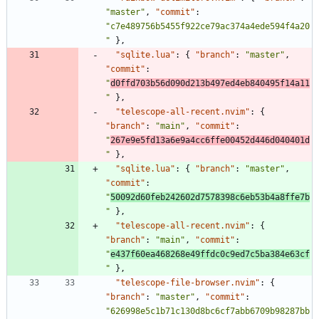
"master"
,
"commit"
:
"c7e489756b5455f922ce79ac374a4ede594f4a20
"
}
,
"sqlite.lua"
:
{
"branch"
:
"master"
,
"commit"
:
"
d0ffd703b56d090d213b497ed4eb840495f14a11
"
}
,
"telescope-all-recent.nvim"
:
{
"branch"
:
"main"
,
"commit"
:
"
267e9e5fd13a6e9a4cc6ffe00452d446d040401d
"
}
,
"sqlite.lua"
:
{
"branch"
:
"master"
,
"commit"
:
"
50092d60feb242602d7578398c6eb53b4a8ffe7b
"
}
,
"telescope-all-recent.nvim"
:
{
"branch"
:
"main"
,
"commit"
:
"
e437f60ea468268e49ffdc0c9ed7c5ba384e63cf
"
}
,
"telescope-file-browser.nvim"
:
{
"branch"
:
"master"
,
"commit"
:
"626998e5c1b71c130d8bc6cf7abb6709b98287bb