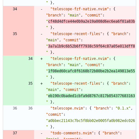
"
}
,
"telescope-fzf-native.nvim"
:
{
"branch"
:
"main"
,
"commit"
:
"
cf48d4dfce44e0b9a2e19a008d6ec6ea6f01a83b
"
}
,
"telescope-recent-files"
:
{
"branch"
:
"main"
,
"commit"
:
"
3a7a1b9c6b52b6ff7938c59f64c87a05e013dff8
"
}
,
"telescope-fzf-native.nvim"
:
{
"branch"
:
"main"
,
"commit"
:
"
1f08ed60cafc8f6168b72b80be2b2ea149813e55
"
}
,
"telescope-recent-files"
:
{
"branch"
:
"main"
,
"commit"
:
"
eb190c0baded1cbfa9d8767c817b054377683163
"
}
,
"telescope.nvim"
:
{
"branch"
:
"0.1.x"
,
"commit"
:
"a0bbec21143c7bc5f8bb02e0005fa0b982edc026
"
}
,
"todo-comments.nvim"
:
{
"branch"
: