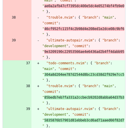
"main"
,
"commit"
:
"
ae0a2afb47cf7395dc400e5dc4e05274bf4fb9e0
"
}
,
"trouble.nvim"
:
{
"branch"
:
"main"
,
"commit"
:
"
46cf952fc115f4c2b98d4e208ed1e2dce08c9bf6
"
}
,
"ultimate-autopair.nvim"
:
{
"branch"
:
"development"
,
"commit"
:
"
9e3209190c22953566ae4e6436ad2b4ff4dabb95
"
}
,
"todo-comments.nvim"
:
{
"branch"
:
"main"
,
"commit"
:
"
304a8d204ee787d2544d8bc23cd38d2f929e7cc5
"
}
,
"trouble.nvim"
:
{
"branch"
:
"main"
,
"commit"
:
"
85bedb7eb7fa331a2ccbecb9202d8abba64d37b3
"
}
,
"ultimate-autopair.nvim"
:
{
"branch"
:
"development"
,
"commit"
:
"
5835876b57901d81ebbeb3cd6ad71aaed66f82d7
"
}
,