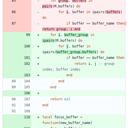
for
group
,
buffers
in
pairs
(
M.buffers
)
do
for
i
,
buffer
in
ipairs
(
buffers
)
do
if
buffer
==
buffer_name
then
return
group
,
i
end
for
i
,
buffer_group
in
ipairs
(
M.buffers
)
do
for
j
,
buffer
in
ipairs
(
buffer_group.buffers
)
do
if
buffer
==
buffer_name
then
return
i
,
j
-- group 
index, buffer index
end
end
end
return
nil
end
local
focus_buffer
=
function
(
new_buffer_name
)