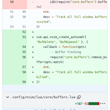
LOG
(
require
(
"
core.buffers
"
)
.
buffe
rs
)
end
,
desc
=
"
Track all full window buffers 
visited
"
,
}
)
vim.api
.
nvim_create_autocmd
(
{
"
BufDelete
"
,
"
BufWipeout
"
}
,
{
callback
=
function
(
opts
)
-- Buffer tracking
require
(
"
core.buffers
"
)
.
remove_bu
ffer
(
opts.match
)
end
,
desc
=
"
Track all full window buffers 
killed
"
,
}
)
.config/nvim/lua/core/buffers.lua
+187
-53