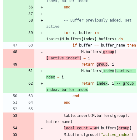
index, buffer index
end
-- Buffer previously added, set 
active
for
i
,
buffer
in
ipairs
(
M.buffers
[
index
]
.
buffers
)
do
if
buffer
==
buffer_name
then
M.buffers
[
group
]
[
"
active_index
"
]
=
i
return
group
,
i
M.buffers
[
index
]
.
active_i
ndex
=
i
return
index
,
i
-- group 
index, buffer index
end
end
table.insert
(
M.buffers
[
group
]
,
buffer_name
)
local
count
=
#
M.buffers
[
group
]
M.buffers
[
group
]
[
"
active_index
"
]