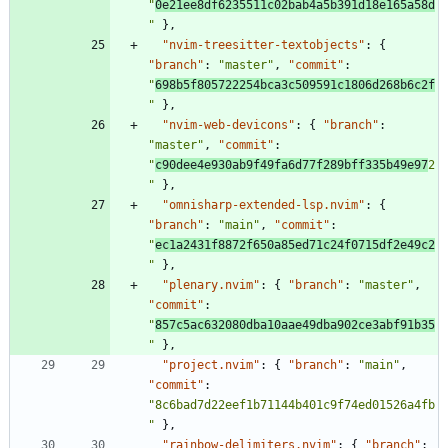
"
0e21ee8df6235511c02bab4a5b391d18e165a58d
"
}
,
"nvim-treesitter-textobjects"
:
{
"branch"
:
"master"
,
"commit"
:
"
698b5f805722254bca3c509591c1806d268b6c2f
"
}
,
"nvim-web-devicons"
:
{
"branch"
:
"master"
,
"commit"
:
"
c90dee4e930ab9f49fa6d77f289bff335b49e97
2
"
}
,
"omnisharp-extended-lsp.nvim"
:
{
"branch"
:
"main"
,
"commit"
:
"
ec1a2431f8872f650a85ed71c24f0715df2e49c2
"
}
,
"plenary.nvim"
:
{
"branch"
:
"master"
,
"commit"
:
"
857c5ac632080dba10aae49dba902ce3abf91b35
"
}
,
"project.nvim"
:
{
"branch"
:
"main"
,
"commit"
:
"8c6bad7d22eef1b71144b401c9f74ed01526a4fb
"
}
,
"rainbow-delimiters.nvim"
:
{
"branch"
: