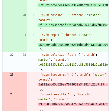
"commit"
:
"
97f83f1dc51dee41e08e3c7a8adf00e1083e3178
"
}
,
"nvim-base16"
:
{
"branch"
:
"master"
,
"commit"
:
"
3f13e15c53ea2aaf79c24ceab725309d87f0619
c
"
}
,
"nvim-cmp"
:
{
"branch"
:
"main"
,
"commit"
:
"
059e89495b3ec09395262f16b1ad441a38081d04
"
}
,
"nvim-colorizer.lua"
:
{
"branch"
:
"master"
,
"commit"
:
"a065833f35a3a7cc3ef137ac88b5381da2ba302e
"
}
,
"nvim-lspconfig"
:
{
"branch"
:
"master"
,
"commit"
:
"
5a812abc65d529ea7673059a348814c21d7f87ff
"
}
,
"nvim-treesitter"
:
{
"branch"
:
"master"
,
"commit"
:
"
337b503688eccb3046547661e4c738e674548fcf
"
}
,