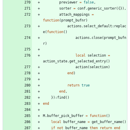
previewer
=
false
,
sorter
=
conf.generic_sorter
(
{
}
)
,
attach_mappings
=
function
(
prompt_bufnr
)
actions.select_default
:
replac
e
(
function
(
)
actions.close
(
prompt_bufn
r
)
local
selection
=
action_state.get_selected_entry
(
)
action
(
selection
)
end
)
return
true
end
,
}
)
:
find
(
)
end
M.buffer_pick_buffer
=
function
(
)
local
buffer_name
=
get_buffer_name
(
)
if
not
buffer_name
then
return
end