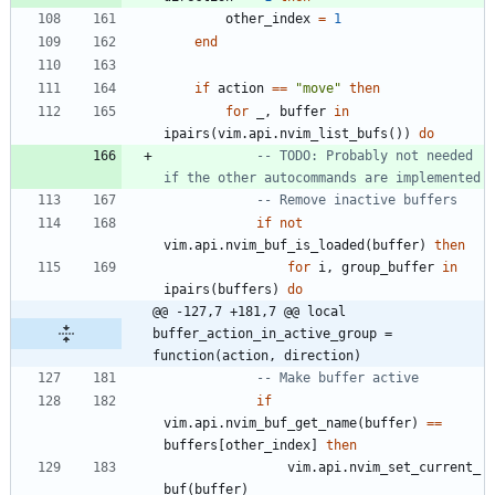
other_index
=
1
end
if
action
==
"
move
"
then
for
_
,
buffer
in
ipairs
(
vim.api
.
nvim_list_bufs
(
)
)
do
-- TODO: Probably not needed 
if the other autocommands are implemented
-- Remove inactive buffers
if
not
vim.api
.
nvim_buf_is_loaded
(
buffer
)
then
for
i
,
group_buffer
in
ipairs
(
buffers
)
do
@@ -127,7 +181,7 @@ local 
buffer_action_in_active_group = 
function(action, direction)
-- Make buffer active
if
vim.api
.
nvim_buf_get_name
(
buffer
)
==
buffers
[
other_index
]
then
vim.api
.
nvim_set_current_
buf
(
buffer
)