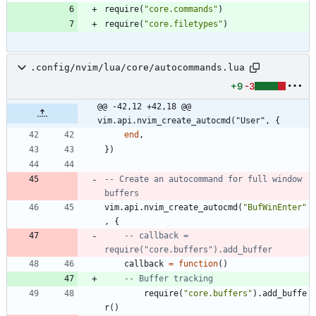
require
(
"
core.commands
"
)
require
(
"
core.filetypes
"
)
.config/nvim/lua/core/autocommands.lua
+9
-3
@@ -42,12 +42,18 @@ 
vim.api.nvim_create_autocmd("User", {
end
,
}
)
-- Create an autocommand for full window 
buffers
vim.api
.
nvim_create_autocmd
(
"
BufWinEnter
"
,
{
-- callback = 
require("core.buffers").add_buffer
callback
=
function
(
)
-- Buffer tracking
require
(
"
core.buffers
"
)
.
add_buffe
r
(
)