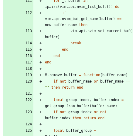
for
_
,
buffer
in
ipairs
(
vim.api
.
nvim_list_bufs
(
)
)
do
if
vim.api
.
nvim_buf_get_name
(
buffer
)
==
new_buffer_name
then
vim.api
.
nvim_set_current_buf
(
buffer
)
break
end
end
end
M.remove_buffer
=
function
(
buffer_name
)
if
not
buffer_name
or
buffer_name
==
"
"
then
return
end
local
group_index
,
buffer_index
=
get_group_from_buffer
(
buffer_name
)
if
not
group_index
or
not
buffer_index
then
return
end
local
buffer_group
=