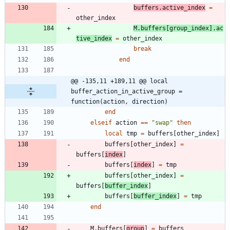
buffers.active_index
=
other_index
M.buffers
[
group_index
]
.
ac
tive_index
=
other_index
break
end
@@ -135,11 +189,11 @@ local 
buffer_action_in_active_group = 
function(action, direction)
end
elseif
action
==
"
swap
"
then
local
tmp
=
buffers
[
other_index
]
buffers
[
other_index
]
=
buffers
[
index
]
buffers
[
index
]
=
tmp
buffers
[
other_index
]
=
buffers
[
buffer_index
]
buffers
[
buffer_index
]
=
tmp
end
M.buffers
[
group
]
=
buffers