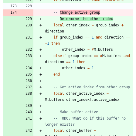
-- 
Change active group
-- 
Determine the other index
local
other_index
=
group_index
+
direction
if
group_index
==
1
and
direction
==
-
1
then
other_index
=
#
M.buffers
elseif
group_index
==
#
M.buffers
and
direction
==
1
then
other_index
=
1
end
-- Get active index from other group
local
other_active_index
=
M.buffers
[
other_index
]
.
active_index
-- Make buffer active
-- TODO: What do if this buffer no 
longer exists?
local
other_buffer
=