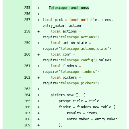
---
-- 
Telescope functionss
local
pick
=
function
(
title
,
items
,
entry_maker
,
action
)
local
actions
=
require
(
"
telescope.actions
"
)
local
action_state
=
require
(
"
telescope.actions.state
"
)
local
conf
=
require
(
"
telescope.config
"
)
.
values
local
finders
=
require
(
"
telescope.finders
"
)
local
pickers
=
require
(
"
telescope.pickers
"
)
pickers.new
(
{
}
,
{
prompt_title
=
title
,
finder
=
finders.new_table
{
results
=
items
,
entry_maker
=
entry_maker
,
}
,