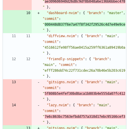
"
ae309606940d26d8c9df8b048a6e136b6bbec478
"
}
,
"dashboard-nvim"
:
{
"branch"
:
"master"
,
"commit"
:
"
000448d837f6e7a47f8f342f29526c4d7e49e9ce
"
}
,
"diffview.nvim"
:
{
"branch"
:
"main"
,
"commit"
:
"4516612fe98ff56ae0415a259ff6361a89419b0a
"
}
,
"friendly-snippets"
:
{
"branch"
:
"main"
,
"commit"
:
"efff286dd74c22f731cdec26a70b46e5b203c619
"
}
,
"gitsigns.nvim"
:
{
"branch"
:
"main"
,
"commit"
:
"
5f808b5e4fef30bd8aca1b803b4e555da07fc412
"
}
,
"lazy.nvim"
:
{
"branch"
:
"main"
,
"commit"
:
"
7e6c863bc7563efbdd757a310d17ebc95166cef3
"
}
,
"gitsigns.nvim"
:
{
"branch"
:
"main"
,