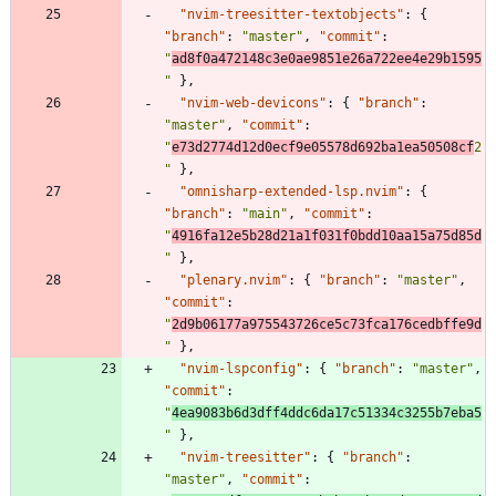
"nvim-treesitter-textobjects"
:
{
"branch"
:
"master"
,
"commit"
:
"
ad8f0a472148c3e0ae9851e26a722ee4e29b1595
"
}
,
"nvim-web-devicons"
:
{
"branch"
:
"master"
,
"commit"
:
"
e73d2774d12d0ecf9e05578d692ba1ea50508cf
2
"
}
,
"omnisharp-extended-lsp.nvim"
:
{
"branch"
:
"main"
,
"commit"
:
"
4916fa12e5b28d21a1f031f0bdd10aa15a75d85d
"
}
,
"plenary.nvim"
:
{
"branch"
:
"master"
,
"commit"
:
"
2d9b06177a975543726ce5c73fca176cedbffe9d
"
}
,
"nvim-lspconfig"
:
{
"branch"
:
"master"
,
"commit"
:
"
4ea9083b6d3dff4ddc6da17c51334c3255b7eba5
"
}
,
"nvim-treesitter"
:
{
"branch"
:
"master"
,
"commit"
: