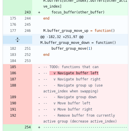
M.buffers
[
other_index
]
.
buffers
[
other_acti
ve_index
]
focus_buffer
(
other_buffer
)
end
M.buffer_group_move_up
=
function
(
)
@@ -182,32 +251,97 @@ 
M.buffer_group_move_down = function()
buffer_group_move
(
1
)
end
-- TODO: functions that can
-- 
  v Navigate buffer left
--   v Navigate buffer right
--   - Navigate group up (use 
active_index when swapping)
--   - Navigate group down
--   v Move buffer left
--   v Move buffer right
--   - Remove buffer from currently 
active group (decrease active_index)
-----------------------------------------