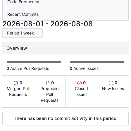
Code Frequency
Recent Commits
2026-08-01
-
2026-08-08
Period:
1 week
Overview
0
Active Pull Requests
0
Active Issues
0
0
0
0
Merged Pull
Proposed
Closed
New Issues
Requests
Pull
Issues
Requests
There has been no commit activity in this period.