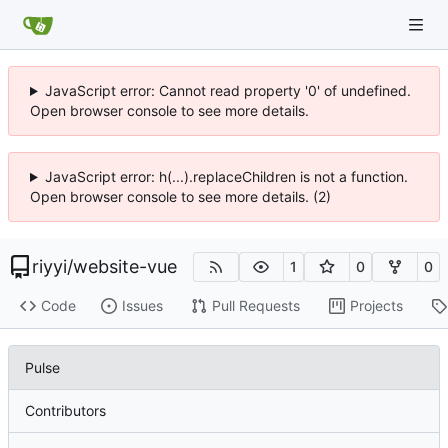
JavaScript error: Cannot read property '0' of undefined.
Open browser console to see more details.
JavaScript error: h(...).replaceChildren is not a function.
Open browser console to see more details. (2)
riyyi
/
website-vue
1
0
0
Code
Issues
Pull Requests
Projects
Pulse
Contributors