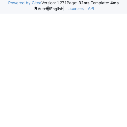
Powered by Gitea
Version: 1.27.1
Page:
32ms
Template:
4ms
Licenses
API
Auto
English